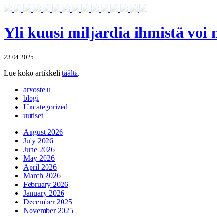
Yli kuusi miljardia ihmistä voi
23.04.2025
Lue koko artikkeli
täältä
.
arvostelu
blogi
Uncategorized
uutiset
August 2026
July 2026
June 2026
May 2026
April 2026
March 2026
February 2026
January 2026
December 2025
November 2025