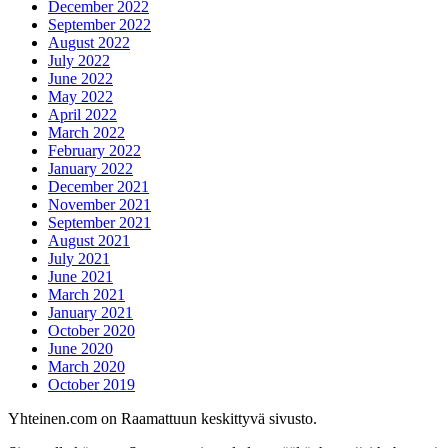
December 2022
September 2022
August 2022
July 2022
June 2022
May 2022
April 2022
March 2022
February 2022
January 2022
December 2021
November 2021
September 2021
August 2021
July 2021
June 2021
March 2021
January 2021
October 2020
June 2020
March 2020
October 2019
Yhteinen.com on Raamattuun keskittyvä sivusto.