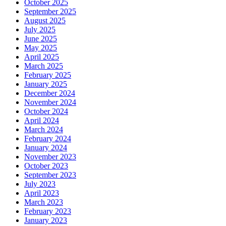
October 2025
September 2025
August 2025
July 2025
June 2025
May 2025
April 2025
March 2025
February 2025
January 2025
December 2024
November 2024
October 2024
April 2024
March 2024
February 2024
January 2024
November 2023
October 2023
September 2023
July 2023
April 2023
March 2023
February 2023
January 2023