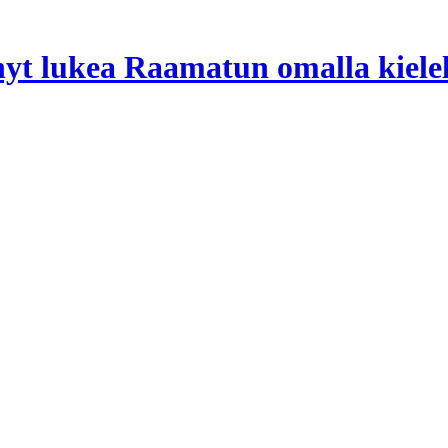
 nyt lukea Raamatun omalla kiele