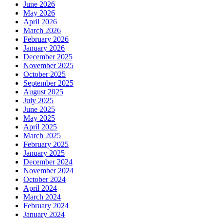
June 2026
May 2026
April 2026
March 2026
February 2026
January 2026
December 2025
November 2025
October 2025
September 2025
August 2025
July 2025
June 2025
May 2025
April 2025
March 2025
February 2025
January 2025
December 2024
November 2024
October 2024
April 2024
March 2024
February 2024
January 2024