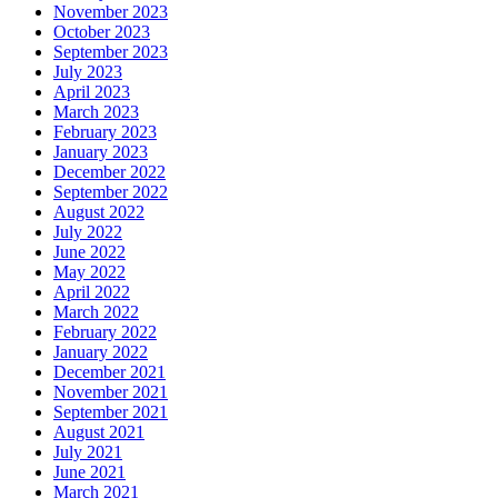
November 2023
October 2023
September 2023
July 2023
April 2023
March 2023
February 2023
January 2023
December 2022
September 2022
August 2022
July 2022
June 2022
May 2022
April 2022
March 2022
February 2022
January 2022
December 2021
November 2021
September 2021
August 2021
July 2021
June 2021
March 2021