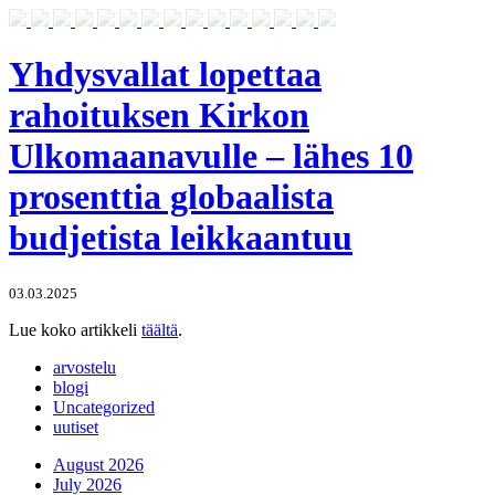
Yhdysvallat lopettaa
rahoituksen Kirkon
Ulkomaanavulle – lähes 10
prosenttia globaalista
budjetista leikkaantuu
03.03.2025
Lue koko artikkeli
täältä
.
arvostelu
blogi
Uncategorized
uutiset
August 2026
July 2026