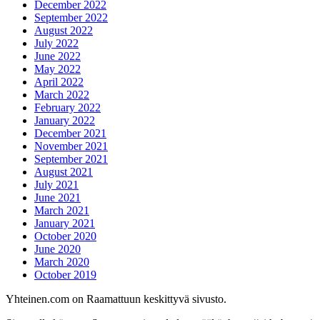
December 2022
September 2022
August 2022
July 2022
June 2022
May 2022
April 2022
March 2022
February 2022
January 2022
December 2021
November 2021
September 2021
August 2021
July 2021
June 2021
March 2021
January 2021
October 2020
June 2020
March 2020
October 2019
Yhteinen.com on Raamattuun keskittyvä sivusto.