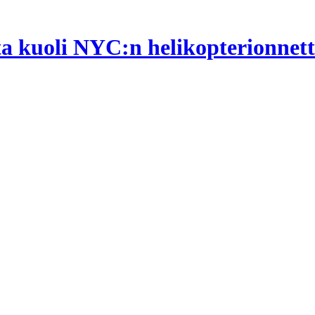
ta kuoli NYC:n helikopterionne