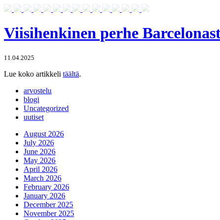
Viisihenkinen perhe Barcelonas
11.04.2025
Lue koko artikkeli
täältä
.
arvostelu
blogi
Uncategorized
uutiset
August 2026
July 2026
June 2026
May 2026
April 2026
March 2026
February 2026
January 2026
December 2025
November 2025