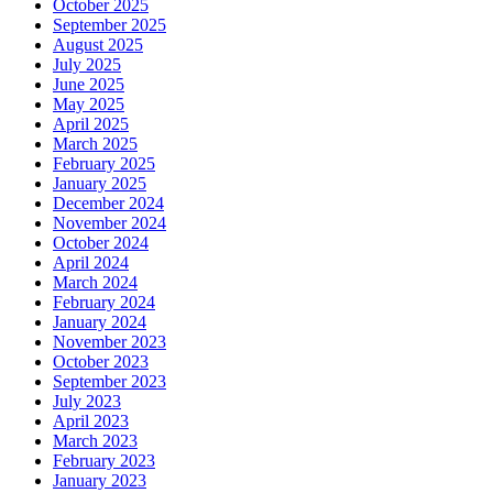
October 2025
September 2025
August 2025
July 2025
June 2025
May 2025
April 2025
March 2025
February 2025
January 2025
December 2024
November 2024
October 2024
April 2024
March 2024
February 2024
January 2024
November 2023
October 2023
September 2023
July 2023
April 2023
March 2023
February 2023
January 2023