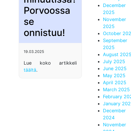
December
Porvoossa
2025
se
November
2025
onnistuu!
October 20
September
2025
19.03.2025
August 202
July 2025
Lue koko artikkeli
June 2025
täältä
.
May 2025
April 2025
March 2025
February 20
January 20
December
2024
November