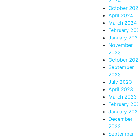
2024
October 20
April 2024
March 2024
February 20
January 20
November
2023
October 20
September
2023
July 2023
April 2023
March 2023
February 20
January 20
December
2022
September