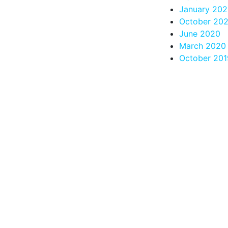
January 202
October 20
June 2020
March 2020
October 201