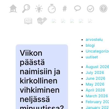
arvostelu
blogi
Viikon
Uncategoriz
uutiset
päästä
August 202
naimisiin ja
July 2026
kirkollinen
June 2026
May 2026
vihkiminen
April 2026
March 2026
neljässä
February 20
minuutissa?
January 20