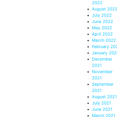
2022
August 202
July 2022
June 2022
May 2022
April 2022
March 2022
February 20
January 20
December
2021
November
2021
September
2021
August 2021
July 2021
June 2021
March 2021