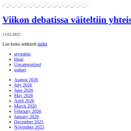
Viikon debatissa väiteltiin yhte
13.02.2025
Lue koko artikkeli
täältä
.
arvostelu
blogi
Uncategorized
uutiset
August 2026
July 2026
June 2026
May 2026
April 2026
March 2026
February 2026
January 2026
December 2025
November 2025