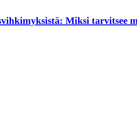
isvihkimyksistä: Miksi tarvitsee