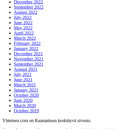
December 2022
September 2022
August 2022
July 2022
June 2022
May 2022
April 2022
March 2022
February 2022
January 2022
December 2021
November 2021
September 2021
August 2021
July 2021
June 2021
March 2021
January 2021
October 2020
June 2020
March 2020
October 2019
Yhteinen.com on Raamattuun keskittyvä sivusto.