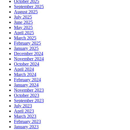
October 2025
September 2025
August 2025
July 2025
June 2025
May 2025
April 2025
March 2025
February 2025
January 2025
December 2024
November 2024
October 2024
April 2024
March 2024
February 2024
January 2024
November 2023
October 2023
September 2023
July 2023
April 2023
March 2023
February 2023
January 2023