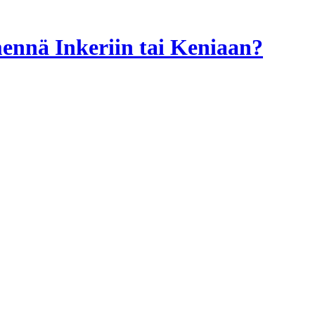
 mennä Inkeriin tai Keniaan?