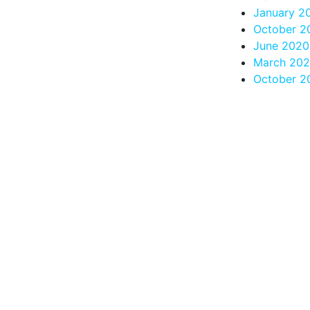
January 2
October 2
June 2020
March 20
October 2