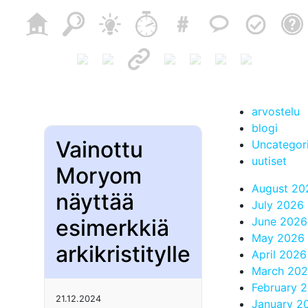
arvostelu
blogi
Vainottu
Uncategor
uutiset
Moryom
August 20
näyttää
July 2026
esimerkkiä
June 2026
May 2026
arkikristitylle
April 2026
March 20
February 
21.12.2024
January 2