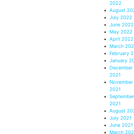
2022
August 20
July 2022
June 2022
May 2022
April 2022
March 20
February 
January 2
December
2021
November
2021
Septembe
2021
August 20
July 2021
June 2021
March 202