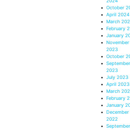
2024
October 2
April 2024
March 20
February 
January 2
November
2023
October 2
Septembe
2023
July 2023
April 2023
March 20
February 
January 2
December
2022
Septembe