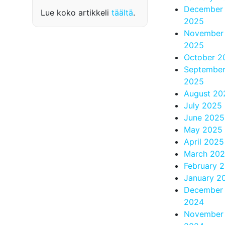
December
Lue koko artikkeli
täältä
.
2025
November
2025
October 2
Septembe
2025
August 20
July 2025
June 2025
May 2025
April 2025
March 20
February 
January 2
December
2024
November