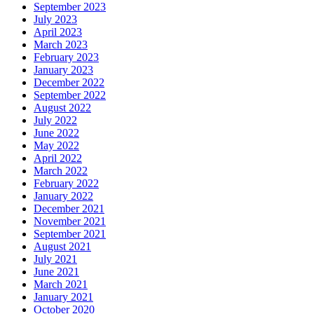
September 2023
July 2023
April 2023
March 2023
February 2023
January 2023
December 2022
September 2022
August 2022
July 2022
June 2022
May 2022
April 2022
March 2022
February 2022
January 2022
December 2021
November 2021
September 2021
August 2021
July 2021
June 2021
March 2021
January 2021
October 2020