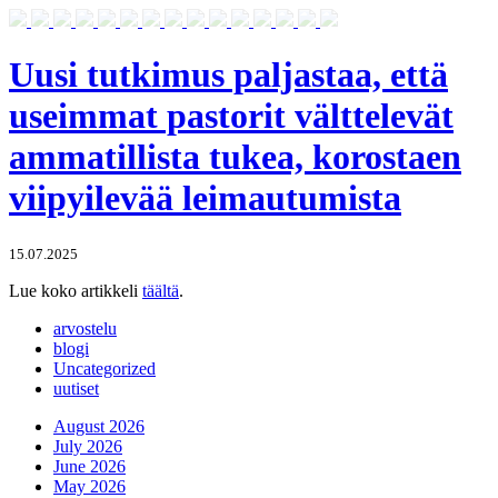
Uusi tutkimus paljastaa, että
useimmat pastorit välttelevät
ammatillista tukea, korostaen
viipyilevää leimautumista
15.07.2025
Lue koko artikkeli
täältä
.
arvostelu
blogi
Uncategorized
uutiset
August 2026
July 2026
June 2026
May 2026