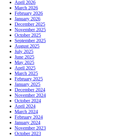
April 2026
March 2026
February 2026
January 2026
December 2025
November 2025
October 2025
September 2025
August 2025
July 2025
June 2025
May 2025
April 2025
March 2025
February 2025
January 2025
December 2024
November 2024
October 2024
April 2024
March 2024
February 2024
January 2024
November 2023
October 2023