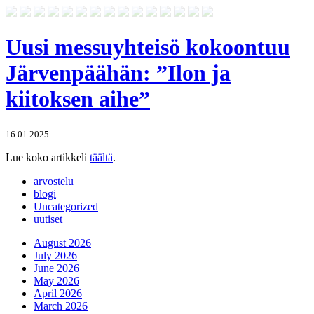
Uusi messuyhteisö kokoontuu
Järvenpäähän: ”Ilon ja
kiitoksen aihe”
16.01.2025
Lue koko artikkeli
täältä
.
arvostelu
blogi
Uncategorized
uutiset
August 2026
July 2026
June 2026
May 2026
April 2026
March 2026