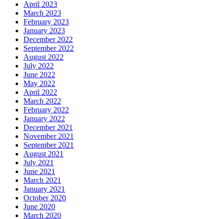
April 2023
March 2023
February 2023
January 2023
December 2022
September 2022
August 2022
July 2022
June 2022
May 2022
April 2022
March 2022
February 2022
January 2022
December 2021
November 2021
September 2021
August 2021
July 2021
June 2021
March 2021
January 2021
October 2020
June 2020
March 2020