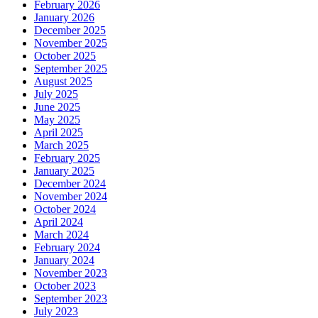
February 2026
January 2026
December 2025
November 2025
October 2025
September 2025
August 2025
July 2025
June 2025
May 2025
April 2025
March 2025
February 2025
January 2025
December 2024
November 2024
October 2024
April 2024
March 2024
February 2024
January 2024
November 2023
October 2023
September 2023
July 2023