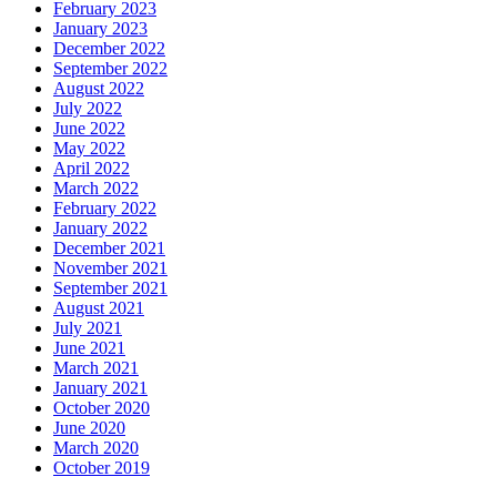
February 2023
January 2023
December 2022
September 2022
August 2022
July 2022
June 2022
May 2022
April 2022
March 2022
February 2022
January 2022
December 2021
November 2021
September 2021
August 2021
July 2021
June 2021
March 2021
January 2021
October 2020
June 2020
March 2020
October 2019