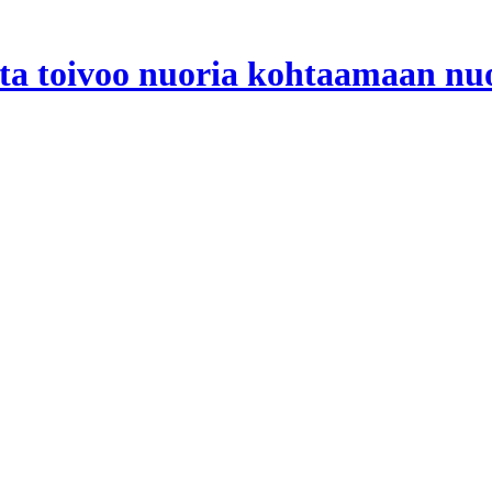
ta toivoo nuoria kohtaamaan nuo