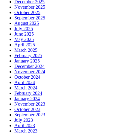
December 2025
November 2025
October 2025
September 2025
August 2025
July 2025
June 2025
May 2025
April 2025
March 2025
February 2025
January 2025
December 2024
November 2024
October 2024
April 2024
March 2024
February 2024
January 2024
November 2023
October 2023
September 2023
July 2023
April 2023
March 2023