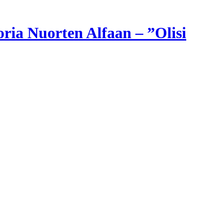
ria Nuorten Alfaan – ”Olisi