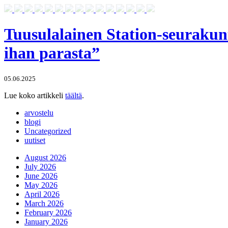
Tuusulalainen Station-seurakun
ihan parasta”
05.06.2025
Lue koko artikkeli
täältä
.
arvostelu
blogi
Uncategorized
uutiset
August 2026
July 2026
June 2026
May 2026
April 2026
March 2026
February 2026
January 2026