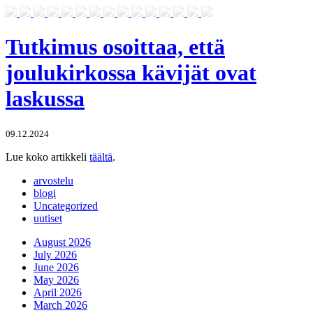
Tutkimus osoittaa, että
joulukirkossa kävijät ovat
laskussa
09.12.2024
Lue koko artikkeli
täältä
.
arvostelu
blogi
Uncategorized
uutiset
August 2026
July 2026
June 2026
May 2026
April 2026
March 2026