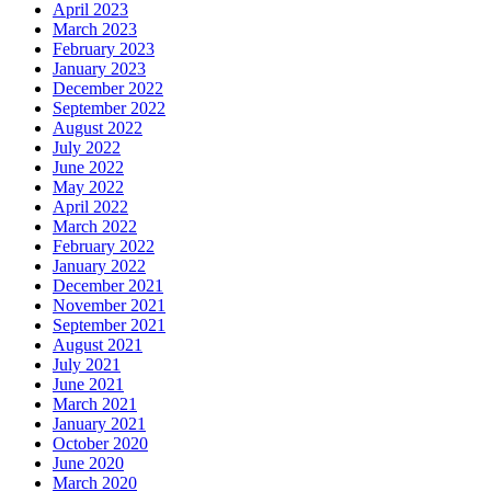
April 2023
March 2023
February 2023
January 2023
December 2022
September 2022
August 2022
July 2022
June 2022
May 2022
April 2022
March 2022
February 2022
January 2022
December 2021
November 2021
September 2021
August 2021
July 2021
June 2021
March 2021
January 2021
October 2020
June 2020
March 2020