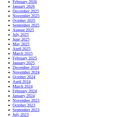
February 2026
January 2026
December 2025
November 2025
October 2025
September 2025
August 2025
July 2025
June 2025
May 2025
April 2025
March 2025
February 2025
January 2025
December 2024
November 2024
October 2024
April 2024
March 2024
February 2024
January 2024
November 2023
October 2023
September 2023
July 2023