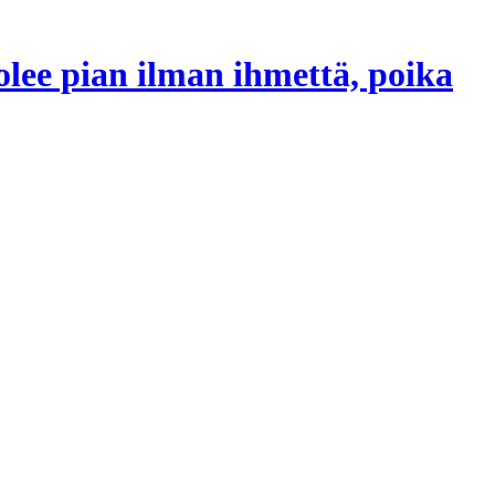
lee pian ilman ihmettä, poika