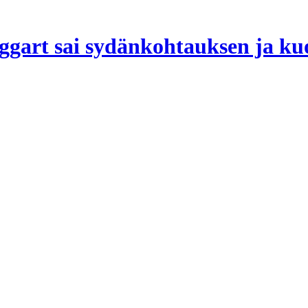
ggart sai sydänkohtauksen ja kuo