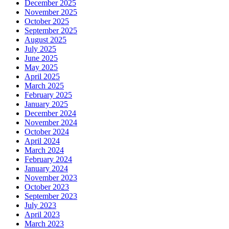
December 2025
November 2025
October 2025
September 2025
August 2025
July 2025
June 2025
May 2025
April 2025
March 2025
February 2025
January 2025
December 2024
November 2024
October 2024
April 2024
March 2024
February 2024
January 2024
November 2023
October 2023
September 2023
July 2023
April 2023
March 2023