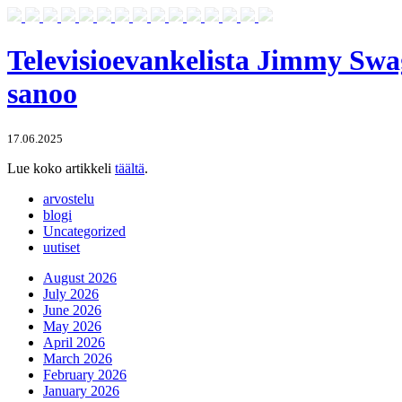
Televisioevankelista Jimmy Swa
sanoo
17.06.2025
Lue koko artikkeli
täältä
.
arvostelu
blogi
Uncategorized
uutiset
August 2026
July 2026
June 2026
May 2026
April 2026
March 2026
February 2026
January 2026