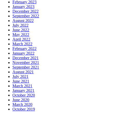
February 2023
January 2023
December 2022
September 2022
August 2022
July 2022
June 2022
May 2022
April 2022
March 2022
February 2022
January 2022
December 2021
November 2021
September 2021
August 2021
July 2021
June 2021
March 2021
January 2021
October 2020
June 2020
March 2020
October 2019