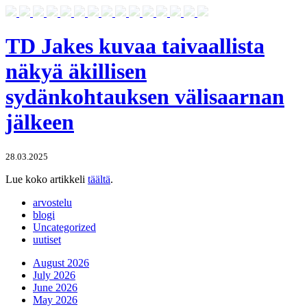
TD Jakes kuvaa taivaallista
näkyä äkillisen
sydänkohtauksen välisaarnan
jälkeen
28.03.2025
Lue koko artikkeli
täältä
.
arvostelu
blogi
Uncategorized
uutiset
August 2026
July 2026
June 2026
May 2026