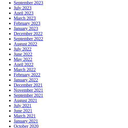
September 2023
July 2023
April 2023
March 2023
February 2023
January 2023
December 2022
September 2022
August 2022
July 2022
June 2022
May 2022
April 2022
March 2022
February 2022
January 2022
December 2021
November 2021
September 2021
August 2021
July 2021
June 2021
March 2021
January 2021
October 2020