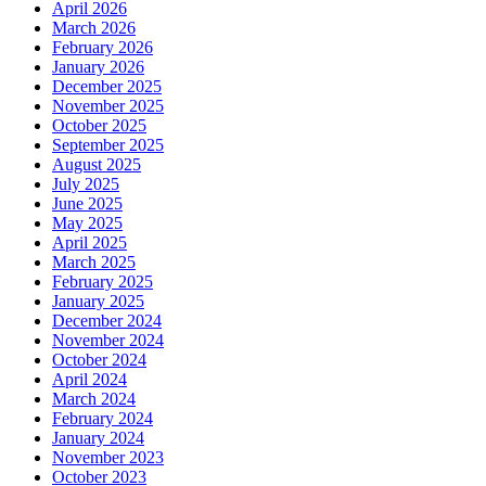
April 2026
March 2026
February 2026
January 2026
December 2025
November 2025
October 2025
September 2025
August 2025
July 2025
June 2025
May 2025
April 2025
March 2025
February 2025
January 2025
December 2024
November 2024
October 2024
April 2024
March 2024
February 2024
January 2024
November 2023
October 2023