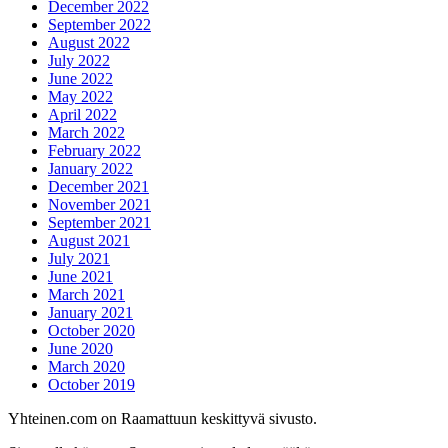
December 2022
September 2022
August 2022
July 2022
June 2022
May 2022
April 2022
March 2022
February 2022
January 2022
December 2021
November 2021
September 2021
August 2021
July 2021
June 2021
March 2021
January 2021
October 2020
June 2020
March 2020
October 2019
Yhteinen.com on Raamattuun keskittyvä sivusto.