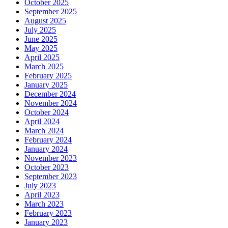
October 2025
September 2025
August 2025
July 2025
June 2025
May 2025
April 2025
March 2025
February 2025
January 2025
December 2024
November 2024
October 2024
April 2024
March 2024
February 2024
January 2024
November 2023
October 2023
September 2023
July 2023
April 2023
March 2023
February 2023
January 2023