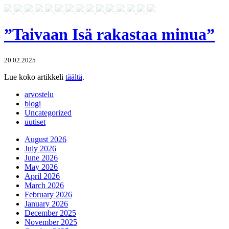
”Taivaan Isä rakastaa minua”
20.02.2025
Lue koko artikkeli
täältä
.
arvostelu
blogi
Uncategorized
uutiset
August 2026
July 2026
June 2026
May 2026
April 2026
March 2026
February 2026
January 2026
December 2025
November 2025