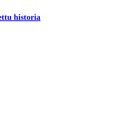
tu historia