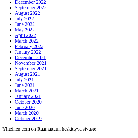
December 2022
September 2022
August 2022
July 2022
June 2022
May 2022
April 2022
March 2022
February 2022
January 2022
December 2021
November 2021
September 2021
August 2021
July 2021
June 2021
March 2021
January 2021
October 2020
June 2020
March 2020
October 2019
Yhteinen.com on Raamattuun keskittyvä sivusto.