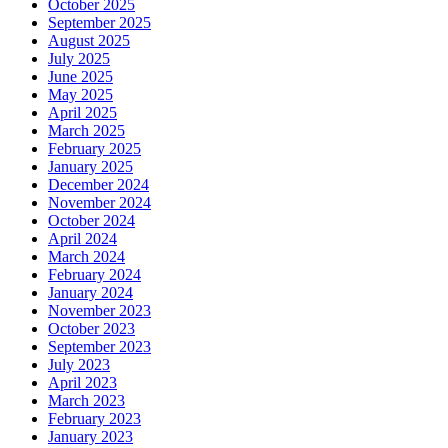
October 2025
September 2025
August 2025
July 2025
June 2025
May 2025
April 2025
March 2025
February 2025
January 2025
December 2024
November 2024
October 2024
April 2024
March 2024
February 2024
January 2024
November 2023
October 2023
September 2023
July 2023
April 2023
March 2023
February 2023
January 2023