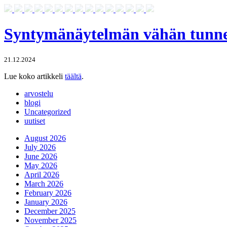
Syntymänäytelmän vähän tunnet
21.12.2024
Lue koko artikkeli
täältä
.
arvostelu
blogi
Uncategorized
uutiset
August 2026
July 2026
June 2026
May 2026
April 2026
March 2026
February 2026
January 2026
December 2025
November 2025