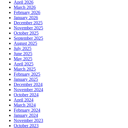
April 2026
March 2026
February 2026
January 2026
December 2025
November 2025
October 2025
September 2025
August 2025
July 2025
June 2025
May 2025
April 2025
March 2025
February 2025
January 2025
December 2024
November 2024
October 2024
April 2024
March 2024
February 2024
January 2024
November 2023
October 2023