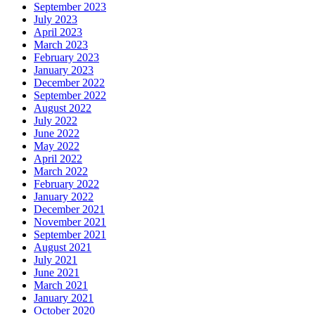
September 2023
July 2023
April 2023
March 2023
February 2023
January 2023
December 2022
September 2022
August 2022
July 2022
June 2022
May 2022
April 2022
March 2022
February 2022
January 2022
December 2021
November 2021
September 2021
August 2021
July 2021
June 2021
March 2021
January 2021
October 2020