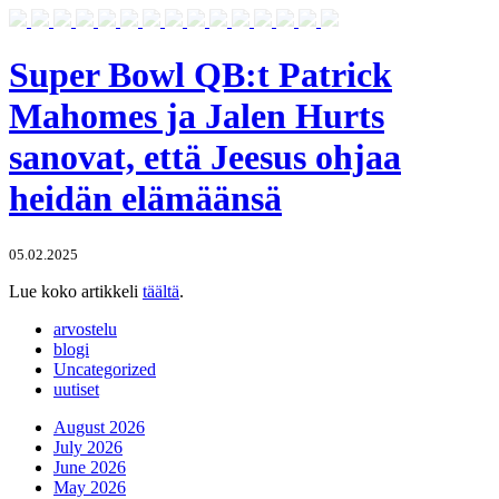
Super Bowl QB:t Patrick
Mahomes ja Jalen Hurts
sanovat, että Jeesus ohjaa
heidän elämäänsä
05.02.2025
Lue koko artikkeli
täältä
.
arvostelu
blogi
Uncategorized
uutiset
August 2026
July 2026
June 2026
May 2026