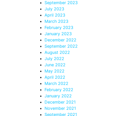
September 2023
July 2023
April 2023
March 2023
February 2023
January 2023
December 2022
September 2022
August 2022
July 2022
June 2022
May 2022
April 2022
March 2022
February 2022
January 2022
December 2021
November 2021
September 2021