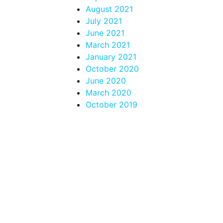
August 2021
July 2021
June 2021
March 2021
January 2021
October 2020
June 2020
March 2020
October 2019