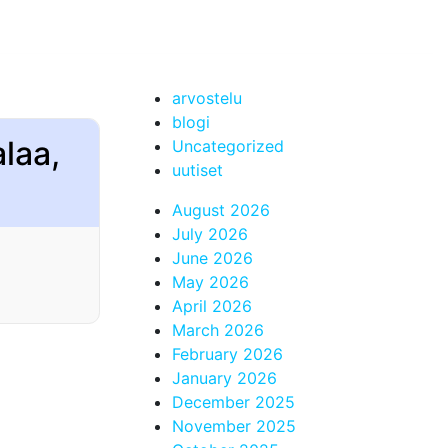
arvostelu
blogi
alaa,
Uncategorized
uutiset
August 2026
July 2026
June 2026
May 2026
April 2026
March 2026
February 2026
January 2026
December 2025
November 2025