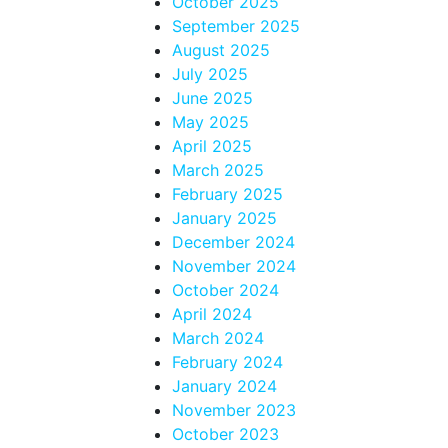
October 2025
September 2025
August 2025
July 2025
June 2025
May 2025
April 2025
March 2025
February 2025
January 2025
December 2024
November 2024
October 2024
April 2024
March 2024
February 2024
January 2024
November 2023
October 2023