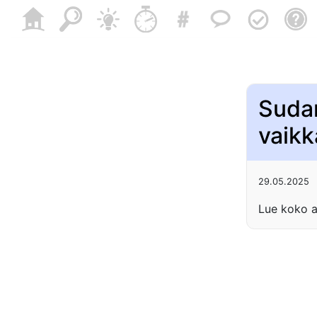
Sudan
vaikk
29.05.2025
Lue koko a