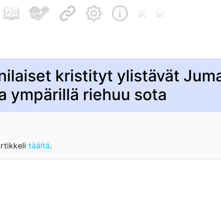
ilaiset kristityt ylistävät Jum
a ympärillä riehuu sota
rtikkeli
täältä
.