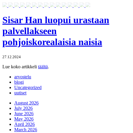
Sisar Han luopui urastaan
palvellakseen
pohjoiskorealaisia naisia
27.12.2024
Lue koko artikkeli
täältä
.
arvostelu
blogi
Uncategorized
uutiset
August 2026
July 2026
June 2026
May 2026
April 2026
March 2026