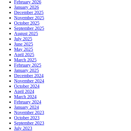
February 2026
January 2026
December 2025
November 2025
October 2025
September 2025
August 2025
July 2025
June 2025
May 2025
April 2025
March 2025
February 2025
January 2025
December 2024
November 2024
October 2024
April 2024
March 2024
February 2024
January 2024
November 2023
October 2023
September 2023
July 2023