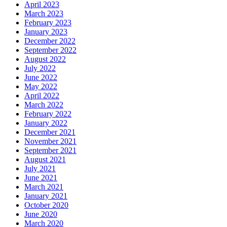
April 2023
March 2023
February 2023
January 2023
December 2022
September 2022
August 2022
July 2022
June 2022
May 2022
April 2022
March 2022
February 2022
January 2022
December 2021
November 2021
September 2021
August 2021
July 2021
June 2021
March 2021
January 2021
October 2020
June 2020
March 2020