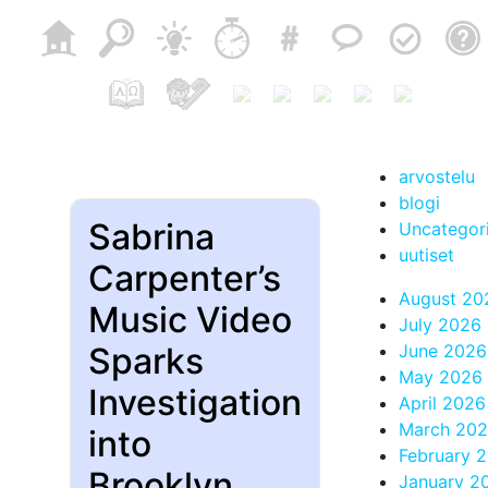
arvostelu
blogi
Sabrina
Uncategor
uutiset
Carpenter’s
August 20
Music Video
July 2026
Sparks
June 2026
May 2026
Investigation
April 2026
March 20
into
February 
Brooklyn
January 2