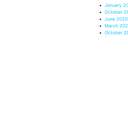
January 2
October 2
June 2020
March 20
October 2