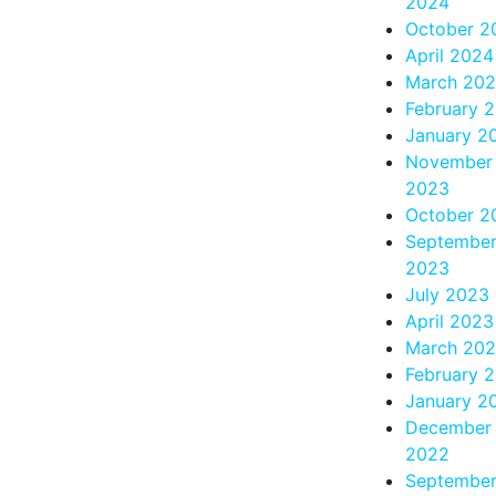
2024
October 2
April 2024
March 20
February 
January 2
November
2023
October 2
Septembe
2023
July 2023
April 2023
March 20
February 
January 2
December
2022
Septembe