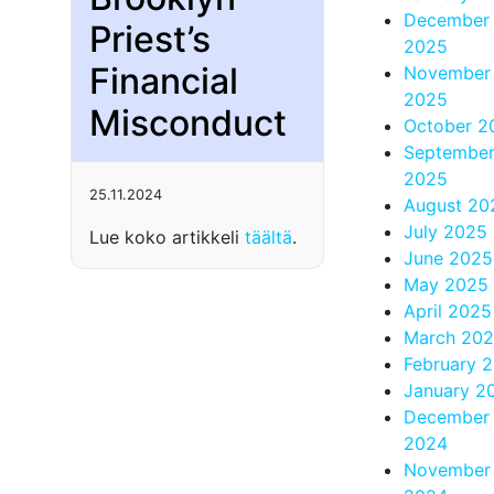
December
Priest’s
2025
Financial
November
2025
Misconduct
October 2
Septembe
2025
25.11.2024
August 20
July 2025
Lue koko artikkeli
täältä
.
June 2025
May 2025
April 2025
March 20
February 
January 2
December
2024
November