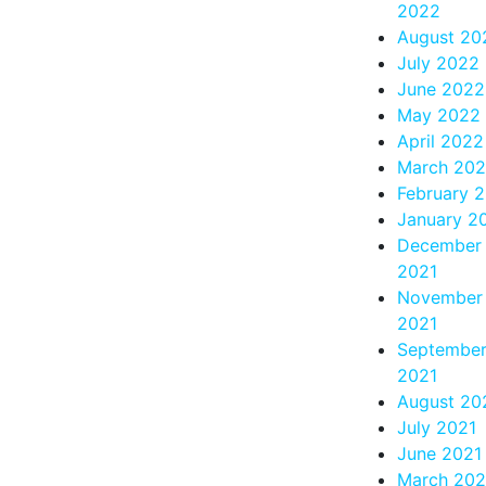
2022
August 20
July 2022
June 2022
May 2022
April 2022
March 20
February 
January 2
December
2021
November
2021
Septembe
2021
August 20
July 2021
June 2021
March 202