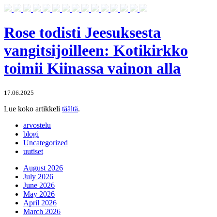
Rose todisti Jeesuksesta
vangitsijoilleen: Kotikirkko
toimii Kiinassa vainon alla
17.06.2025
Lue koko artikkeli
täältä
.
arvostelu
blogi
Uncategorized
uutiset
August 2026
July 2026
June 2026
May 2026
April 2026
March 2026