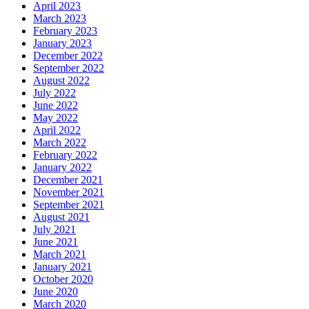
April 2023
March 2023
February 2023
January 2023
December 2022
September 2022
August 2022
July 2022
June 2022
May 2022
April 2022
March 2022
February 2022
January 2022
December 2021
November 2021
September 2021
August 2021
July 2021
June 2021
March 2021
January 2021
October 2020
June 2020
March 2020