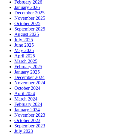
February 2026
January 2026
December 2025
November 2025
October 2025
September 2025
August 2025
July 2025
June 2025
May 2025
April 2025
March 2025
February 2025
January 2025
December 2024
November 2024
October 2024
April 2024
March 2024
February 2024
January 2024
November 2023
October 2023
September 2023
July 2023