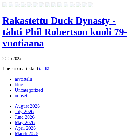
Rakastettu Duck Dynasty -
tähti Phil Robertson kuoli 79-
vuotiaana
26.05.2025
Lue koko artikkeli
täältä
.
arvostelu
blogi
Uncategorized
uutiset
August 2026
July 2026
June 2026
May 2026
April 2026
March 2026