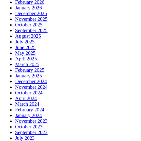
February 2026
January 2026
December 2025
November 2025
October 2025
September 2025
August 2025
July 2025
June 2025
May 2025
April 2025
March 2025
February 2025
January 2025
December 2024
November 2024
October 2024
April 2024
March 2024
February 2024
January 2024
November 2023
October 2023
September 2023
July 2023