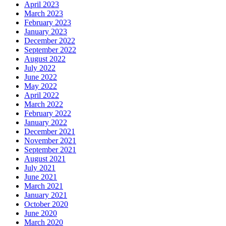
April 2023
March 2023
February 2023
January 2023
December 2022
September 2022
August 2022
July 2022
June 2022
May 2022
April 2022
March 2022
February 2022
January 2022
December 2021
November 2021
September 2021
August 2021
July 2021
June 2021
March 2021
January 2021
October 2020
June 2020
March 2020