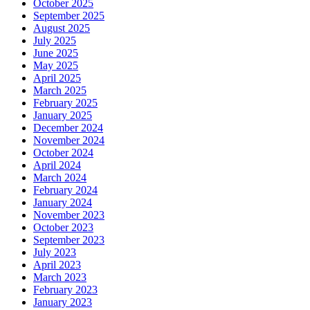
October 2025
September 2025
August 2025
July 2025
June 2025
May 2025
April 2025
March 2025
February 2025
January 2025
December 2024
November 2024
October 2024
April 2024
March 2024
February 2024
January 2024
November 2023
October 2023
September 2023
July 2023
April 2023
March 2023
February 2023
January 2023