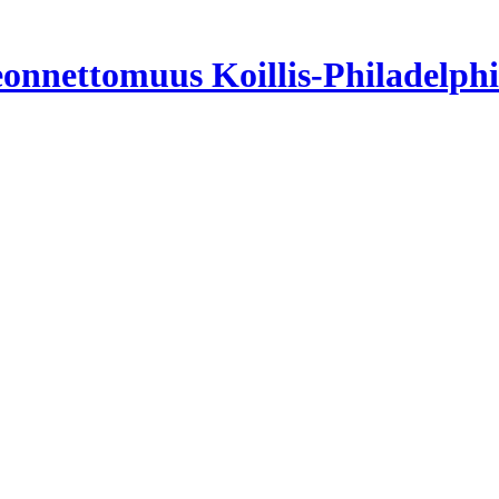
neonnettomuus Koillis-Philadelph