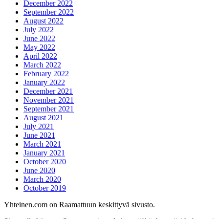
December 2022
September 2022
August 2022
July 2022
June 2022
May 2022
April 2022
March 2022
February 2022
January 2022
December 2021
November 2021
September 2021
August 2021
July 2021
June 2021
March 2021
January 2021
October 2020
June 2020
March 2020
October 2019
Yhteinen.com on Raamattuun keskittyvä sivusto.