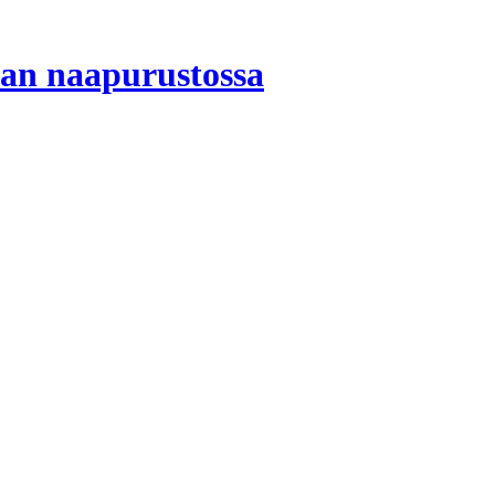
ian naapurustossa