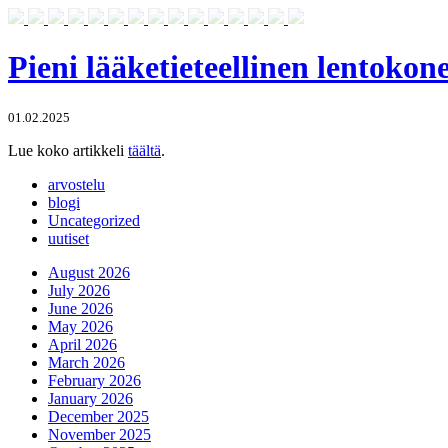
Pieni lääketieteellinen lentoko
01.02.2025
Lue koko artikkeli
täältä
.
arvostelu
blogi
Uncategorized
uutiset
August 2026
July 2026
June 2026
May 2026
April 2026
March 2026
February 2026
January 2026
December 2025
November 2025