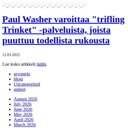
Paul Washer varoittaa "trifling
Trinket" -palveluista, joista
puuttuu todellista rukousta
12.03.2025
Lue koko artikkeli
täältä
.
arvostelu
blogi
Uncategorized
uutiset
August 2026
July 2026
June 2026
May 2026
April 2026
March 2026