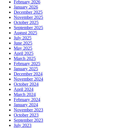
February 2026
January 2026
December 2025
November 2025
October 2025
September 2025
August 2025
July 2025
June 2025
May 2025
April 2025
March 2025
February 2025
January 2025
December 2024
November 2024
October 2024
April 2024
March 2024
February 2024
January 2024
November 2023
October 2023
September 2023
July 2023