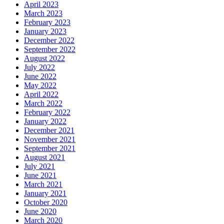
April 2023
March 2023
February 2023
January 2023
December 2022
September 2022
August 2022
July 2022
June 2022
May 2022
April 2022
March 2022
February 2022
January 2022
December 2021
November 2021
September 2021
August 2021
July 2021
June 2021
March 2021
January 2021
October 2020
June 2020
March 2020