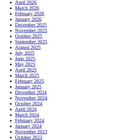
April 2026
March 2026
February 2026
January 2026
December 2025
November 2025
October 2025
September 2025
August 2025
July 2025
June 2025
May 2025
April 2025
March 2025
February 2025
January 2025
December 2024
November 2024
October 2024
April 2024
March 2024
February 2024
January 2024
November 2023
October 2023