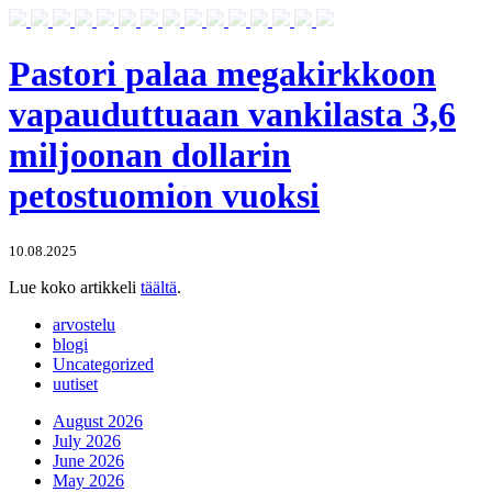
Pastori palaa megakirkkoon
vapauduttuaan vankilasta 3,6
miljoonan dollarin
petostuomion vuoksi
10.08.2025
Lue koko artikkeli
täältä
.
arvostelu
blogi
Uncategorized
uutiset
August 2026
July 2026
June 2026
May 2026