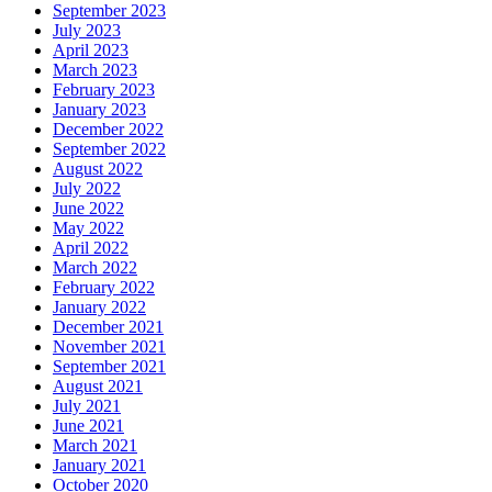
September 2023
July 2023
April 2023
March 2023
February 2023
January 2023
December 2022
September 2022
August 2022
July 2022
June 2022
May 2022
April 2022
March 2022
February 2022
January 2022
December 2021
November 2021
September 2021
August 2021
July 2021
June 2021
March 2021
January 2021
October 2020