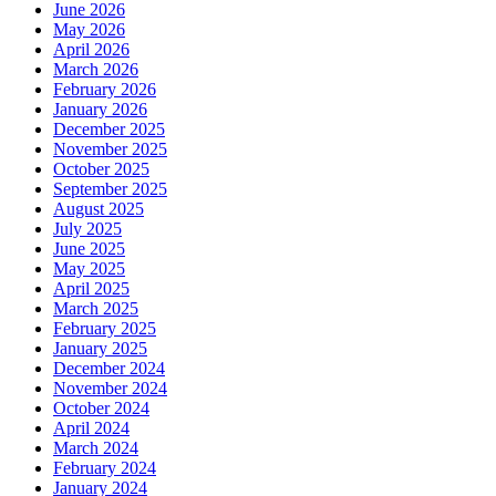
June 2026
May 2026
April 2026
March 2026
February 2026
January 2026
December 2025
November 2025
October 2025
September 2025
August 2025
July 2025
June 2025
May 2025
April 2025
March 2025
February 2025
January 2025
December 2024
November 2024
October 2024
April 2024
March 2024
February 2024
January 2024