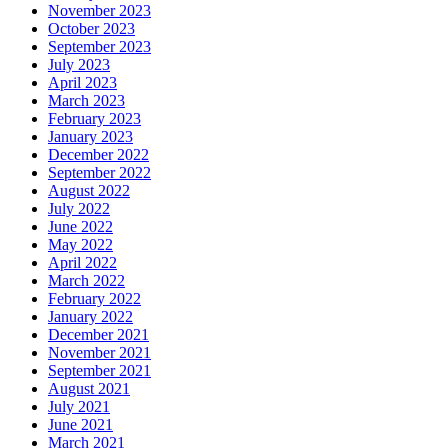
November 2023
October 2023
September 2023
July 2023
April 2023
March 2023
February 2023
January 2023
December 2022
September 2022
August 2022
July 2022
June 2022
May 2022
April 2022
March 2022
February 2022
January 2022
December 2021
November 2021
September 2021
August 2021
July 2021
June 2021
March 2021