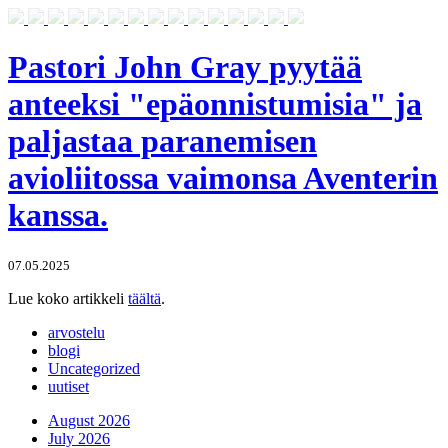
Pastori John Gray pyytää
anteeksi "epäonnistumisia" ja
paljastaa paranemisen
avioliitossa vaimonsa Aventerin
kanssa.
07.05.2025
Lue koko artikkeli
täältä
.
arvostelu
blogi
Uncategorized
uutiset
August 2026
July 2026