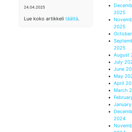
Decemb
24.04.2025
2025
Lue koko artikkeli
täältä
.
Novemb
2025
Octobe
Septem
2025
August
July 20
June 2
May 20
April 2
March 
Februar
January
Decemb
2024
Novemb