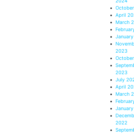
2024
Octobe
April 2
March 
Februar
January
Novemb
2023
Octobe
Septem
2023
July 20
April 2
March 
Februar
January
Decemb
2022
Septem