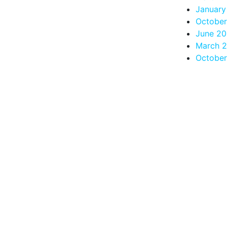
January
Octobe
June 2
March 
October