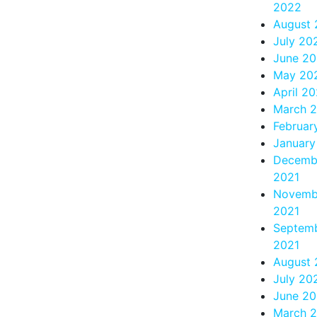
2022
August
July 20
June 2
May 20
April 2
March 
Februar
January
Decemb
2021
Novemb
2021
Septem
2021
August 
July 20
June 20
March 