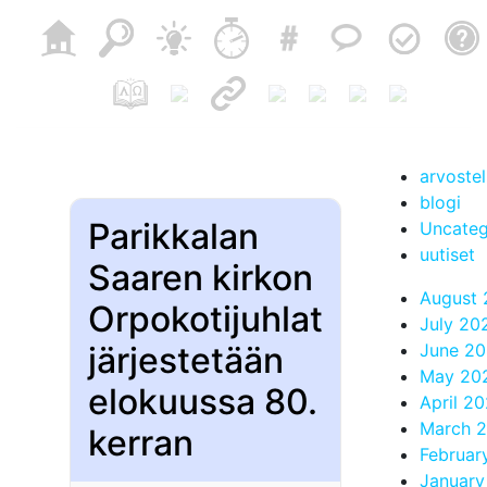
arvoste
blogi
Parikkalan
Uncateg
uutiset
Saaren kirkon
August
Orpokotijuhlat
July 20
järjestetään
June 2
May 20
elokuussa 80.
April 2
March 
kerran
Februar
January