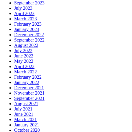
September 2023
July 2023
April 2023
March 2023
February 2023
January 2023
December 2022
September 2022
August 2022
July 2022
June 2022
May 2022
April 2022
March 2022
February 2022
January 2022
December 2021
November 2021
September 2021
August 2021
July 2021
June 2021
March 2021
January 2021
October 2020