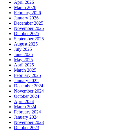
April 2026
March 2026
February 2026
January 2026
December 2025
November 2025
October 2025
September 2025
August 2025
July 2025
June 2025
May 2025
April 2025
March 2025
February 2025
January 2025
December 2024
November 2024
October 2024
April 2024
March 2024
February 2024
January 2024
November 2023
October 2023