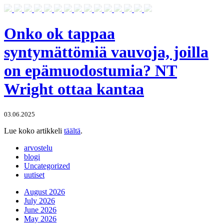
Onko ok tappaa
syntymättömiä vauvoja, joilla
on epämuodostumia? NT
Wright ottaa kantaa
03.06.2025
Lue koko artikkeli
täältä
.
arvostelu
blogi
Uncategorized
uutiset
August 2026
July 2026
June 2026
May 2026