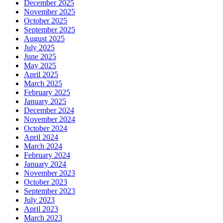
December 2025
November 2025
October 2025
September 2025
August 2025
July 2025
June 2025
May 2025
April 2025
March 2025
February 2025
January 2025
December 2024
November 2024
October 2024
April 2024
March 2024
February 2024
January 2024
November 2023
October 2023
September 2023
July 2023
April 2023
March 2023