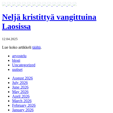
Neljä kristittyä vangittuina
Laosissa
12.04.2025
Lue koko artikkeli
täältä
.
arvostelu
blogi
Uncategorized
uutiset
August 2026
July 2026
June 2026
May 2026
April 2026
March 2026
February 2026
January 2026