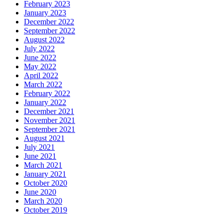
February 2023
January 2023
December 2022
September 2022
August 2022
July 2022
June 2022
May 2022
April 2022
March 2022
February 2022
January 2022
December 2021
November 2021
September 2021
August 2021
July 2021
June 2021
March 2021
January 2021
October 2020
June 2020
March 2020
October 2019