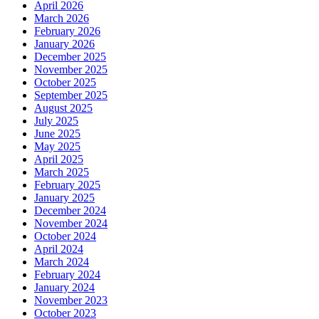
April 2026
March 2026
February 2026
January 2026
December 2025
November 2025
October 2025
September 2025
August 2025
July 2025
June 2025
May 2025
April 2025
March 2025
February 2025
January 2025
December 2024
November 2024
October 2024
April 2024
March 2024
February 2024
January 2024
November 2023
October 2023