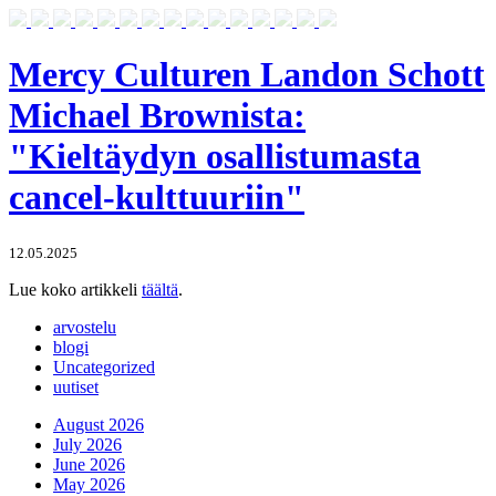
Mercy Culturen Landon Schott
Michael Brownista:
"Kieltäydyn osallistumasta
cancel-kulttuuriin"
12.05.2025
Lue koko artikkeli
täältä
.
arvostelu
blogi
Uncategorized
uutiset
August 2026
July 2026
June 2026
May 2026