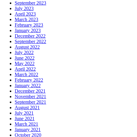
September 2023
July 2023
April 2023
March 2023
February 2023
January 2023
December 2022
September 2022
August 2022
July 2022
June 2022
May 2022
April 2022
March 2022
February 2022
January 2022
December 2021
November 2021
September 2021
August 2021
July 2021
June 2021
March 2021
January 2021
October 2020