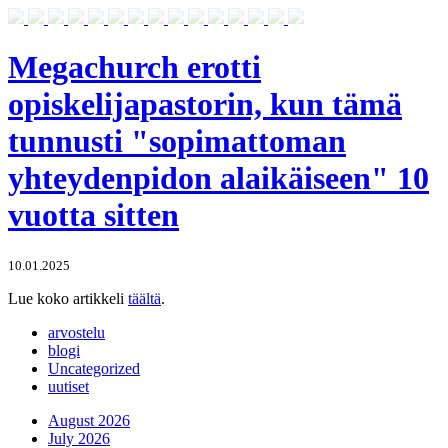
Megachurch erotti
opiskelijapastorin, kun tämä
tunnusti "sopimattoman
yhteydenpidon alaikäiseen" 10
vuotta sitten
10.01.2025
Lue koko artikkeli
täältä
.
arvostelu
blogi
Uncategorized
uutiset
August 2026
July 2026