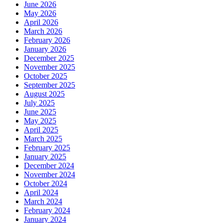
June 2026
May 2026
April 2026
March 2026
February 2026
January 2026
December 2025
November 2025
October 2025
September 2025
August 2025
July 2025
June 2025
May 2025
April 2025
March 2025
February 2025
January 2025
December 2024
November 2024
October 2024
April 2024
March 2024
February 2024
January 2024