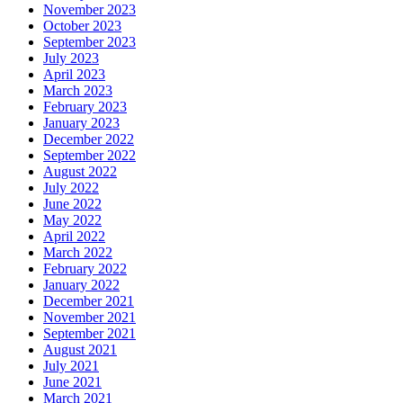
November 2023
October 2023
September 2023
July 2023
April 2023
March 2023
February 2023
January 2023
December 2022
September 2022
August 2022
July 2022
June 2022
May 2022
April 2022
March 2022
February 2022
January 2022
December 2021
November 2021
September 2021
August 2021
July 2021
June 2021
March 2021