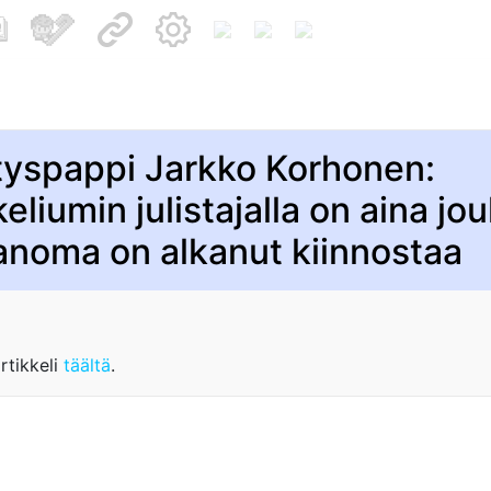
tyspappi Jarkko Korhonen:
eliumin julistajalla on aina joul
anoma on alkanut kiinnostaa
rtikkeli
täältä
.