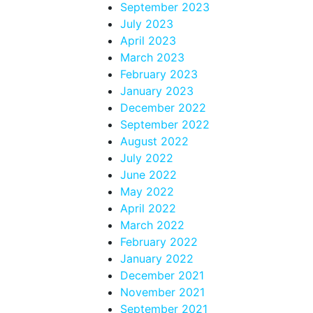
September 2023
July 2023
April 2023
March 2023
February 2023
January 2023
December 2022
September 2022
August 2022
July 2022
June 2022
May 2022
April 2022
March 2022
February 2022
January 2022
December 2021
November 2021
September 2021