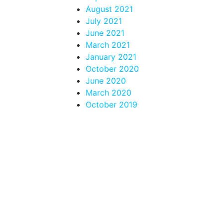
August 2021
July 2021
June 2021
March 2021
January 2021
October 2020
June 2020
March 2020
October 2019