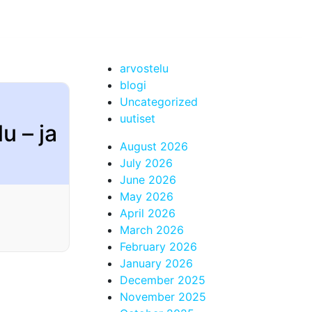
arvostelu
blogi
Uncategorized
uutiset
u – ja
August 2026
July 2026
June 2026
May 2026
April 2026
March 2026
February 2026
January 2026
December 2025
November 2025