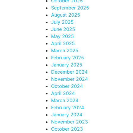
October 2025
September 2025
August 2025
July 2025
June 2025
May 2025
April 2025
March 2025
February 2025
January 2025
December 2024
November 2024
October 2024
April 2024
March 2024
February 2024
January 2024
November 2023
October 2023