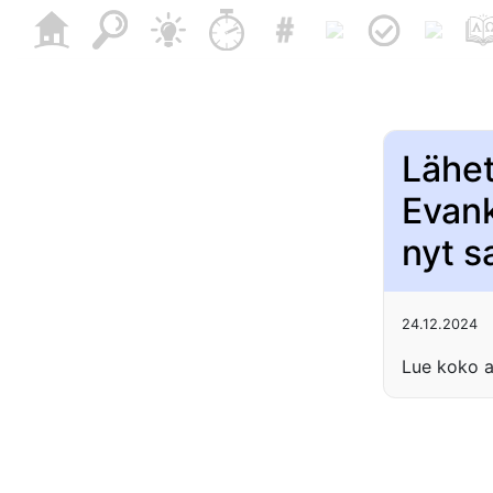
Lähe
Evank
nyt s
24.12.2024
Lue koko a