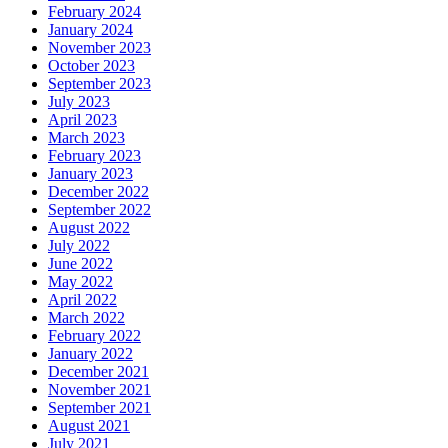
February 2024
January 2024
November 2023
October 2023
September 2023
July 2023
April 2023
March 2023
February 2023
January 2023
December 2022
September 2022
August 2022
July 2022
June 2022
May 2022
April 2022
March 2022
February 2022
January 2022
December 2021
November 2021
September 2021
August 2021
July 2021