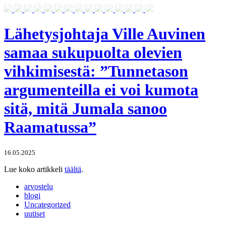
Lähetysjohtaja Ville Auvinen
samaa sukupuolta olevien
vihkimisestä: ”Tunnetason
argumenteilla ei voi kumota
sitä, mitä Jumala sanoo
Raamatussa”
16.05.2025
Lue koko artikkeli
täältä
.
arvostelu
blogi
Uncategorized
uutiset