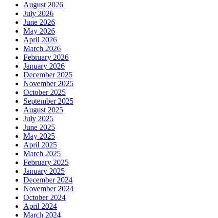
August 2026
July 2026
June 2026
May 2026
April 2026
March 2026
February 2026
January 2026
December 2025
November 2025
October 2025
September 2025
August 2025
July 2025
June 2025
May 2025
April 2025
March 2025
February 2025
January 2025
December 2024
November 2024
October 2024
April 2024
March 2024