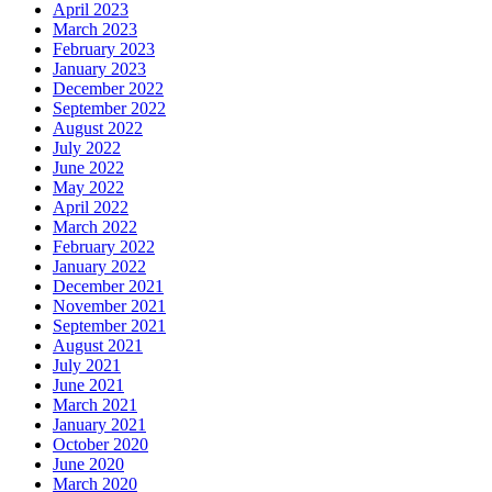
April 2023
March 2023
February 2023
January 2023
December 2022
September 2022
August 2022
July 2022
June 2022
May 2022
April 2022
March 2022
February 2022
January 2022
December 2021
November 2021
September 2021
August 2021
July 2021
June 2021
March 2021
January 2021
October 2020
June 2020
March 2020