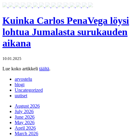
Kuinka Carlos PenaVega löysi
lohtua Jumalasta surukauden
aikana
10.01.2025
Lue koko artikkeli
täältä
.
arvostelu
blogi
Uncategorized
uutiset
August 2026
July 2026
June 2026
May 2026
April 2026
March 2026