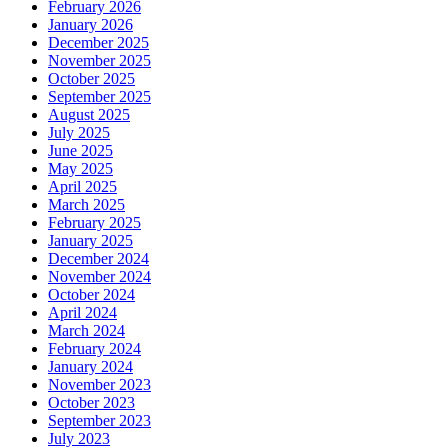
February 2026
January 2026
December 2025
November 2025
October 2025
September 2025
August 2025
July 2025
June 2025
May 2025
April 2025
March 2025
February 2025
January 2025
December 2024
November 2024
October 2024
April 2024
March 2024
February 2024
January 2024
November 2023
October 2023
September 2023
July 2023