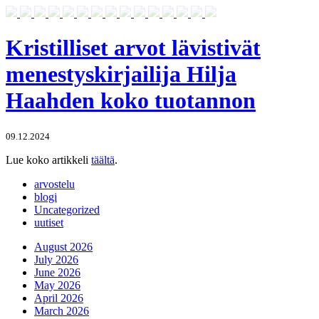
Kristilliset arvot lävistivät
menestyskirjailija Hilja
Haahden koko tuotannon
09.12.2024
Lue koko artikkeli
täältä
.
arvostelu
blogi
Uncategorized
uutiset
August 2026
July 2026
June 2026
May 2026
April 2026
March 2026