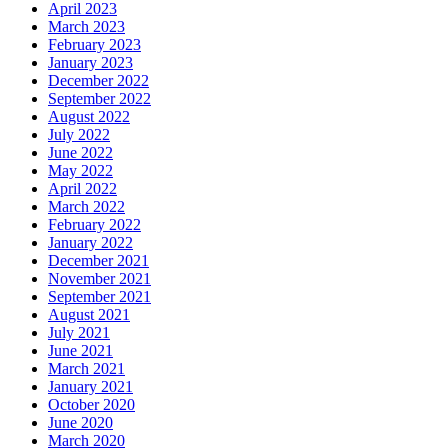
April 2023
March 2023
February 2023
January 2023
December 2022
September 2022
August 2022
July 2022
June 2022
May 2022
April 2022
March 2022
February 2022
January 2022
December 2021
November 2021
September 2021
August 2021
July 2021
June 2021
March 2021
January 2021
October 2020
June 2020
March 2020