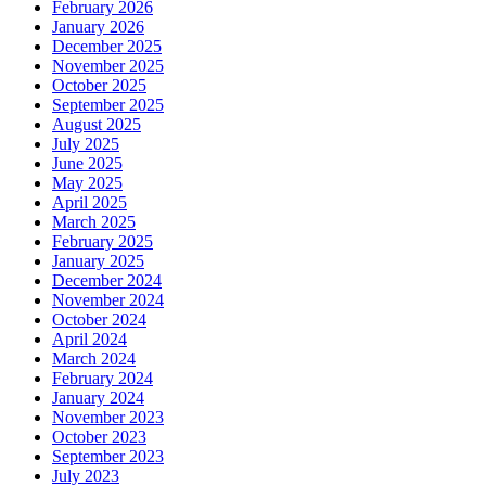
February 2026
January 2026
December 2025
November 2025
October 2025
September 2025
August 2025
July 2025
June 2025
May 2025
April 2025
March 2025
February 2025
January 2025
December 2024
November 2024
October 2024
April 2024
March 2024
February 2024
January 2024
November 2023
October 2023
September 2023
July 2023