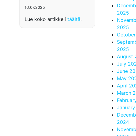
Decemb
16.07.2025
2025
Lue koko artikkeli
täältä
.
Novemb
2025
October
Septem
2025
August 
July 20
June 20
May 20
April 2
March 
Februar
January
Decemb
2024
Novemb