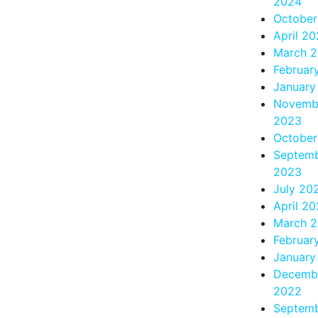
2024
October
April 2
March 
Februar
January
Novemb
2023
October
Septem
2023
July 20
April 2
March 
Februar
January
Decemb
2022
Septem