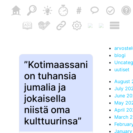
arvostel
blogi
”Kotimaassani
Uncateg
uutiset
on tuhansia
August 
jumalia ja
July 20
jokaisella
June 20
May 20
niistä oma
April 2
March 
kulttuurinsa”
Februar
January