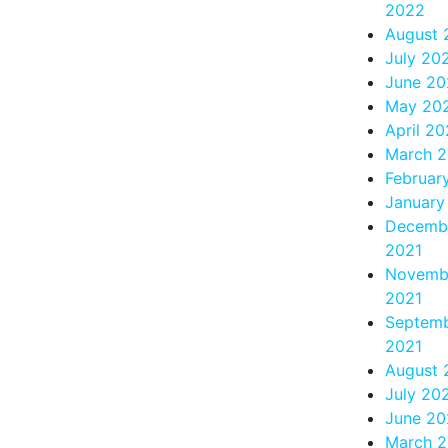
2022
August 
July 20
June 20
May 20
April 2
March 
Februar
January
Decemb
2021
Novemb
2021
Septem
2021
August 
July 20
June 20
March 2