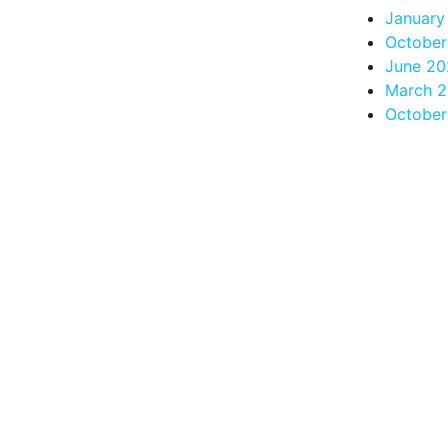
January
October
June 20
March 
October