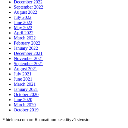
December 2022
September 2022
August 2022
July 2022
June 2022
May 2022
April 2022
March 2022
February 2022
January 2022
December 2021
November 2021
September 2021
August 2021
July 2021
June 2021
March 2021
January 2021
October 2020
June 2020
March 2020
October 2019
Yhteinen.com on Raamattuun keskittyvä sivusto.