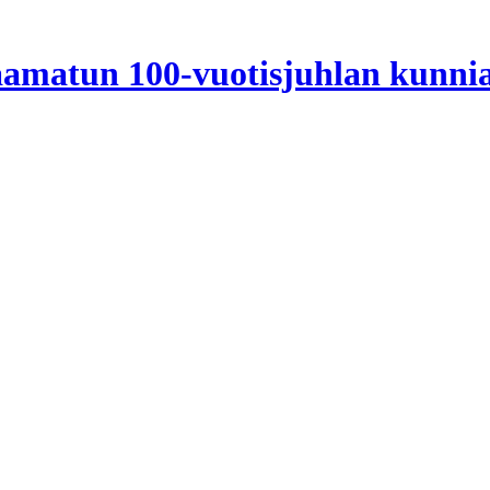
Raamatun 100-vuotisjuhlan kunni