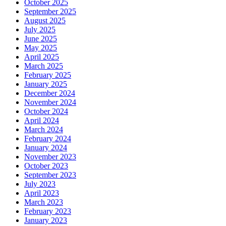
October 2025
September 2025
August 2025
July 2025
June 2025
May 2025
April 2025
March 2025
February 2025
January 2025
December 2024
November 2024
October 2024
April 2024
March 2024
February 2024
January 2024
November 2023
October 2023
September 2023
July 2023
April 2023
March 2023
February 2023
January 2023