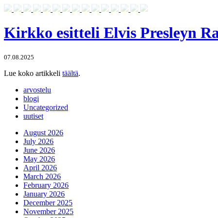
Kirkko esitteli Elvis Presleyn 
07.08.2025
Lue koko artikkeli
täältä
.
arvostelu
blogi
Uncategorized
uutiset
August 2026
July 2026
June 2026
May 2026
April 2026
March 2026
February 2026
January 2026
December 2025
November 2025