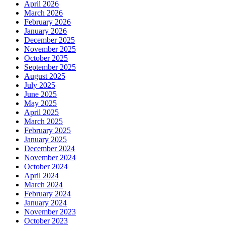
April 2026
March 2026
February 2026
January 2026
December 2025
November 2025
October 2025
September 2025
August 2025
July 2025
June 2025
May 2025
April 2025
March 2025
February 2025
January 2025
December 2024
November 2024
October 2024
April 2024
March 2024
February 2024
January 2024
November 2023
October 2023