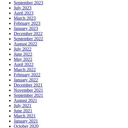
September 2023
July 2023
April 2023
March 2023
February 2023
January 2023
December 2022
September 2022
August 2022
July 2022
June 2022
May 2022
April 2022
March 2022
February 2022
January 2022
December 2021
November 2021
September 2021
August 2021
July 2021
June 2021
March 2021
January 2021
October 2020