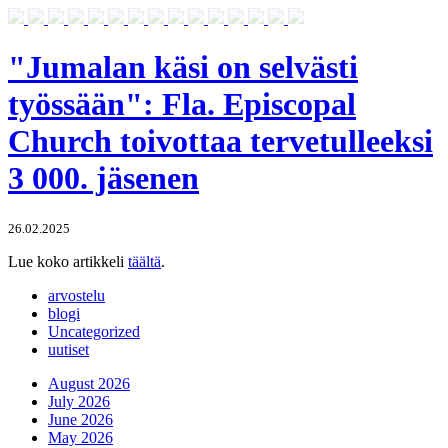
"Jumalan käsi on selvästi
työssään": Fla. Episcopal
Church toivottaa tervetulleeksi
3 000. jäsenen
26.02.2025
Lue koko artikkeli
täältä
.
arvostelu
blogi
Uncategorized
uutiset
August 2026
July 2026
June 2026
May 2026