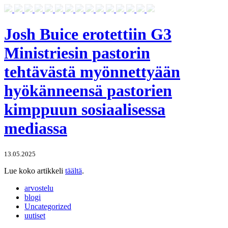
Josh Buice erotettiin G3
Ministriesin pastorin
tehtävästä myönnettyään
hyökänneensä pastorien
kimppuun sosiaalisessa
mediassa
13.05.2025
Lue koko artikkeli
täältä
.
arvostelu
blogi
Uncategorized
uutiset