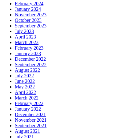
February 2024
January 2024
November 2023
October 2023
September 2023
July 2023
April 2023
March 2023
February 2023
January 2023
December 2022
September 2022
August 2022
July 2022
June 2022
May 2022
April 2022
March 2022
February 2022
January 2022
December 2021
November 2021
September 2021
August 2021
July 2021