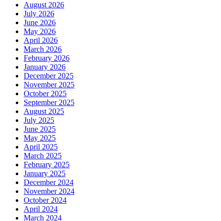
August 2026
July 2026
June 2026
May 2026
April 2026
March 2026
February 2026
January 2026
December 2025
November 2025
October 2025
September 2025
August 2025
July 2025
June 2025
May 2025
April 2025
March 2025
February 2025
January 2025
December 2024
November 2024
October 2024
April 2024
March 2024