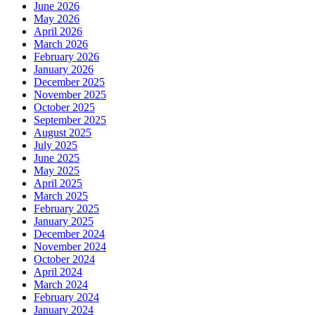
June 2026
May 2026
April 2026
March 2026
February 2026
January 2026
December 2025
November 2025
October 2025
September 2025
August 2025
July 2025
June 2025
May 2025
April 2025
March 2025
February 2025
January 2025
December 2024
November 2024
October 2024
April 2024
March 2024
February 2024
January 2024