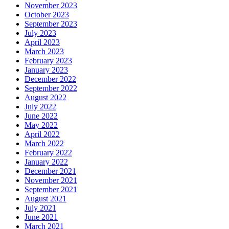
November 2023
October 2023
September 2023
July 2023
April 2023
March 2023
February 2023
January 2023
December 2022
September 2022
August 2022
July 2022
June 2022
May 2022
April 2022
March 2022
February 2022
January 2022
December 2021
November 2021
September 2021
August 2021
July 2021
June 2021
March 2021