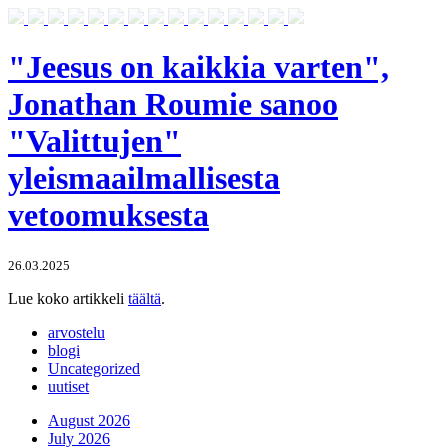
"Jeesus on kaikkia varten",
Jonathan Roumie sanoo
"Valittujen"
yleismaailmallisesta
vetoomuksesta
26.03.2025
Lue koko artikkeli
täältä
.
arvostelu
blogi
Uncategorized
uutiset
August 2026
July 2026