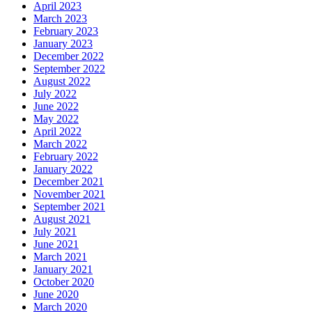
April 2023
March 2023
February 2023
January 2023
December 2022
September 2022
August 2022
July 2022
June 2022
May 2022
April 2022
March 2022
February 2022
January 2022
December 2021
November 2021
September 2021
August 2021
July 2021
June 2021
March 2021
January 2021
October 2020
June 2020
March 2020