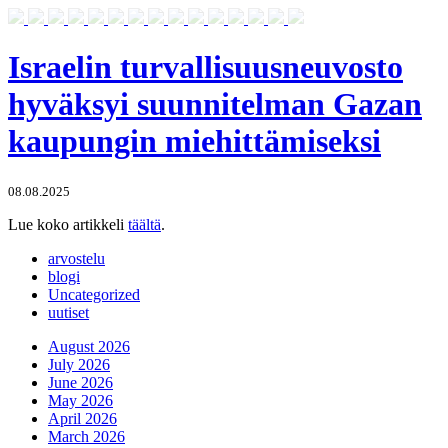
Israelin turvallisuusneuvosto
hyväksyi suunnitelman Gazan
kaupungin miehittämiseksi
08.08.2025
Lue koko artikkeli
täältä
.
arvostelu
blogi
Uncategorized
uutiset
August 2026
July 2026
June 2026
May 2026
April 2026
March 2026