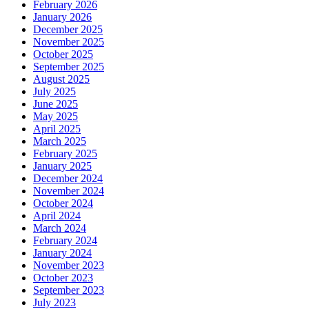
February 2026
January 2026
December 2025
November 2025
October 2025
September 2025
August 2025
July 2025
June 2025
May 2025
April 2025
March 2025
February 2025
January 2025
December 2024
November 2024
October 2024
April 2024
March 2024
February 2024
January 2024
November 2023
October 2023
September 2023
July 2023