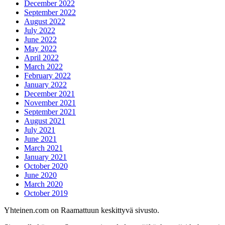
December 2022
September 2022
August 2022
July 2022
June 2022
May 2022
April 2022
March 2022
February 2022
January 2022
December 2021
November 2021
September 2021
August 2021
July 2021
June 2021
March 2021
January 2021
October 2020
June 2020
March 2020
October 2019
Yhteinen.com on Raamattuun keskittyvä sivusto.