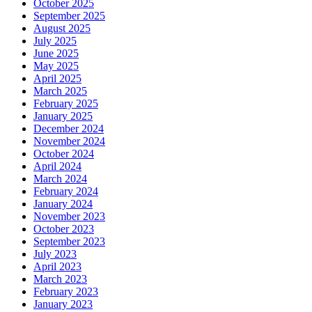
October 2025
September 2025
August 2025
July 2025
June 2025
May 2025
April 2025
March 2025
February 2025
January 2025
December 2024
November 2024
October 2024
April 2024
March 2024
February 2024
January 2024
November 2023
October 2023
September 2023
July 2023
April 2023
March 2023
February 2023
January 2023