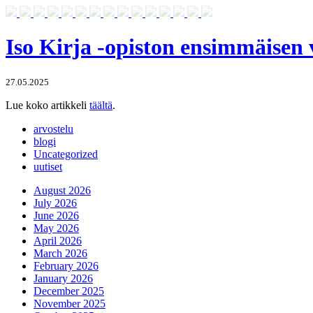
Iso Kirja -opiston ensimmäisen
27.05.2025
Lue koko artikkeli
täältä
.
arvostelu
blogi
Uncategorized
uutiset
August 2026
July 2026
June 2026
May 2026
April 2026
March 2026
February 2026
January 2026
December 2025
November 2025