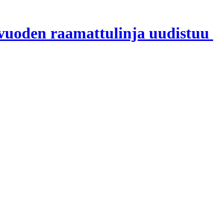
 vuoden raamattulinja uudistuu