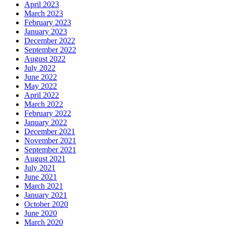
April 2023
March 2023
February 2023
January 2023
December 2022
September 2022
August 2022
July 2022
June 2022
May 2022
April 2022
March 2022
February 2022
January 2022
December 2021
November 2021
September 2021
August 2021
July 2021
June 2021
March 2021
January 2021
October 2020
June 2020
March 2020