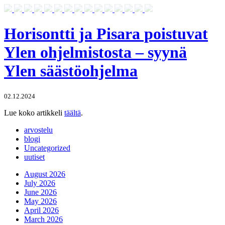
Horisontti ja Pisara poistuvat
Ylen ohjelmistosta – syynä
Ylen säästöohjelma
02.12.2024
Lue koko artikkeli
täältä
.
arvostelu
blogi
Uncategorized
uutiset
August 2026
July 2026
June 2026
May 2026
April 2026
March 2026