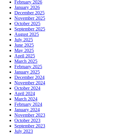
February 2026
January 2026
December 2025
November 2025
October 2025
September 2025
August 2025
July 2025
June 2025
May 2025
April 2025
March 2025
February 2025
January 2025
December 2024
November 2024
October 2024
April 2024
March 2024
February 2024
January 2024
November 2023
October 2023
September 2023
July 2023