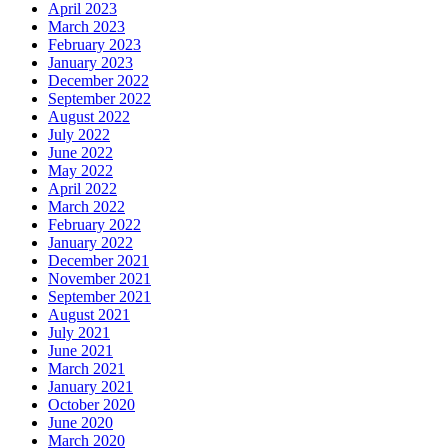
April 2023
March 2023
February 2023
January 2023
December 2022
September 2022
August 2022
July 2022
June 2022
May 2022
April 2022
March 2022
February 2022
January 2022
December 2021
November 2021
September 2021
August 2021
July 2021
June 2021
March 2021
January 2021
October 2020
June 2020
March 2020