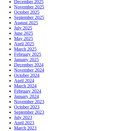
December 2025
November 2025
October 2025
September 2025
August 2025
July 2025
June 2025
May 2025
April 2025
March 2025
February 2025
January 2025
December 2024
November 2024
October 2024
April 2024
March 2024
February 2024
January 2024
November 2023
October 2023
September 2023
July 2023
April 2023
March 2023