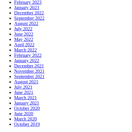
February 2023
January 2023
December 2022
September 2022
August 2022
July 2022
June 2022
May 2022
April 2022
March 2022
February 2022
January 2022
December 2021
November 2021
September 2021
August 2021
July 2021
June 2021
March 2021
January 2021
October 2020
June 2020
March 2020
October 2019