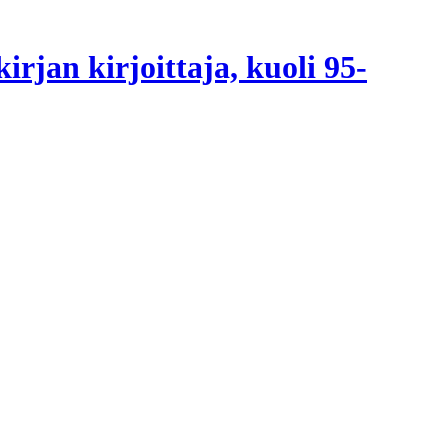
irjan kirjoittaja, kuoli 95-