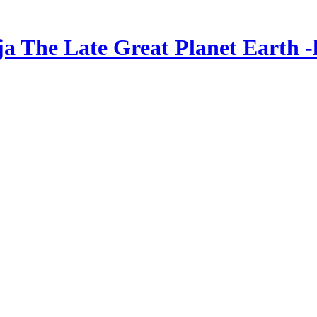
ja The Late Great Planet Earth -k