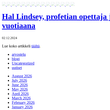
Hal Lindsey, profetian opettaja 
vuotiaana
02.12.2024
Lue koko artikkeli
täältä
.
arvostelu
blogi
Uncategorized
uutiset
August 2026
July 2026
June 2026
May 2026
April 2026
March 2026
February 2026
January 2026