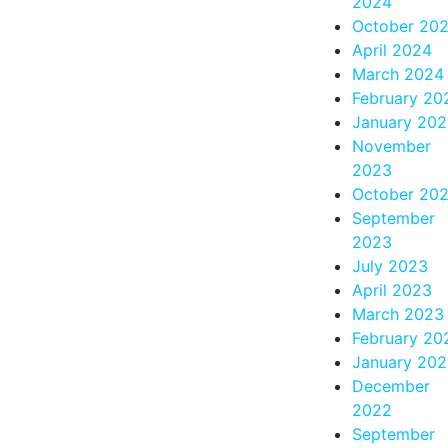
2024
October 20
April 2024
March 2024
February 20
January 20
November
2023
October 20
September
2023
July 2023
April 2023
March 2023
February 20
January 20
December
2022
September