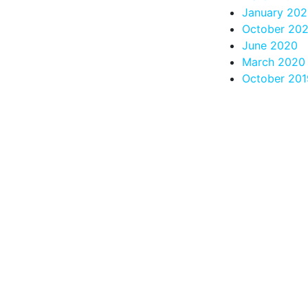
January 202
October 20
June 2020
March 2020
October 201