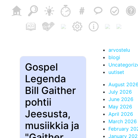
arvostelu
blogi
Gospel
Uncategoriz
uutiset
Legenda
August 202
Bill Gaither
July 2026
pohtii
June 2026
May 2026
Jeesusta,
April 2026
March 2026
musiikkia ja
February 20
"Gaither
January 20