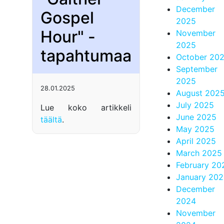
December
Gospel
2025
Hour" -
November
2025
tapahtumaa
October 20
September
2025
28.01.2025
August 202
July 2025
Lue koko artikkeli
June 2025
täältä
.
May 2025
April 2025
March 2025
February 20
January 20
December
2024
November