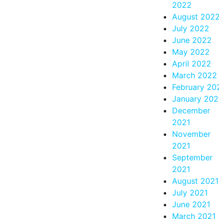
2022
August 202
July 2022
June 2022
May 2022
April 2022
March 2022
February 20
January 20
December
2021
November
2021
September
2021
August 2021
July 2021
June 2021
March 2021