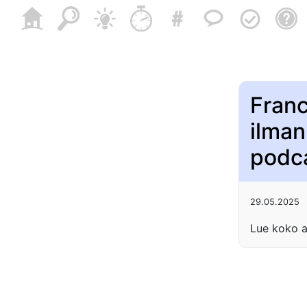
Franc
ilman
podc
29.05.2025
Lue koko a