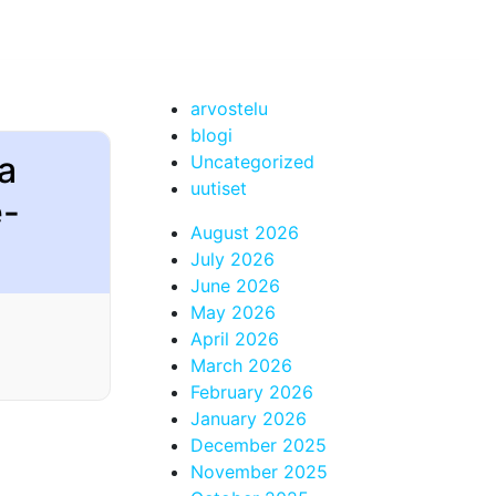
arvostelu
blogi
ta
Uncategorized
uutiset
e-
August 2026
July 2026
June 2026
May 2026
April 2026
March 2026
February 2026
January 2026
December 2025
November 2025