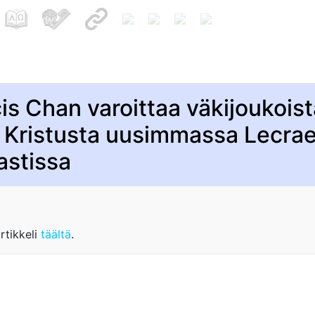
is Chan varoittaa väkijoukois
 Kristusta uusimmassa Lecra
astissa
rtikkeli
täältä
.