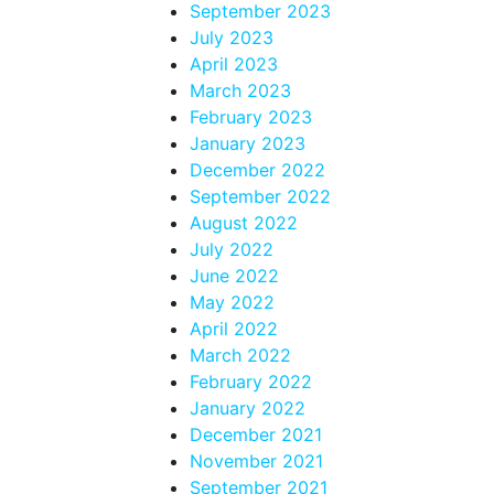
September 2023
July 2023
April 2023
March 2023
February 2023
January 2023
December 2022
September 2022
August 2022
July 2022
June 2022
May 2022
April 2022
March 2022
February 2022
January 2022
December 2021
November 2021
September 2021