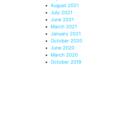
August 2021
July 2021
June 2021
March 2021
January 2021
October 2020
June 2020
March 2020
October 2019