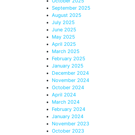
October 2025
September 2025
August 2025
July 2025
June 2025
May 2025
April 2025
March 2025
February 2025
January 2025
December 2024
November 2024
October 2024
April 2024
March 2024
February 2024
January 2024
November 2023
October 2023