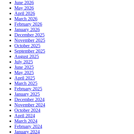
June 2026
May 2026
April 2026
March 2026
February 2026
January 2026
December 2025
November 2025
October 2025
September 2025
August 2025
July 2025
June 2025
May 2025
April 2025
March 2025
February 2025
January 2025
December 2024
November 2024
October 2024
April 2024
March 2024
February 2024
January 2024