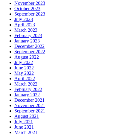
November 2023
October 2023
September 2023
July 2023
April 2023
March 2023
February 2023
January 2023
December 2022
September 2022
August 2022
July 2022
June 2022
May 2022
April 2022
March 2022
February 2022
January 2022
December 2021
November 2021
September 2021
August 2021
July 2021
June 2021
March 2021