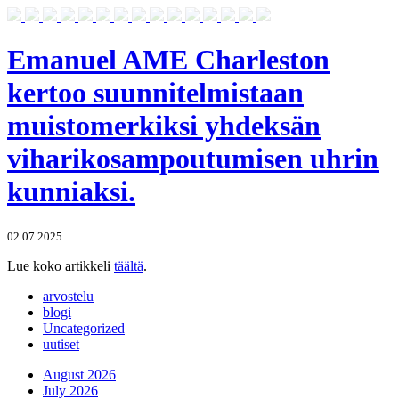
Emanuel AME Charleston
kertoo suunnitelmistaan
muistomerkiksi yhdeksän
viharikosampoutumisen uhrin
kunniaksi.
02.07.2025
Lue koko artikkeli
täältä
.
arvostelu
blogi
Uncategorized
uutiset
August 2026
July 2026