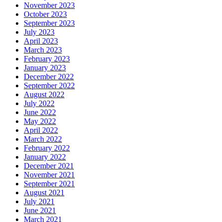
November 2023
October 2023
September 2023
July 2023
April 2023
March 2023
February 2023
January 2023
December 2022
September 2022
August 2022
July 2022
June 2022
May 2022
April 2022
March 2022
February 2022
January 2022
December 2021
November 2021
September 2021
August 2021
July 2021
June 2021
March 2021