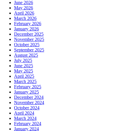
June 2026
May 2026
April 2026
March 2026
February 2026
January 2026
December 2025
November 2025
October 2025
September 2025
August 2025
July 2025
June 2025
May 2025
April 2025
March 2025
February 2025
January 2025
December 2024
November 2024
October 2024
April 2024
March 2024
February 2024
January 2024