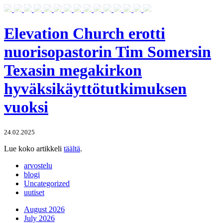
Elevation Church erotti
nuorisopastorin Tim Somersin
Texasin megakirkon
hyväksikäyttötutkimuksen
vuoksi
24.02.2025
Lue koko artikkeli
täältä
.
arvostelu
blogi
Uncategorized
uutiset
August 2026
July 2026