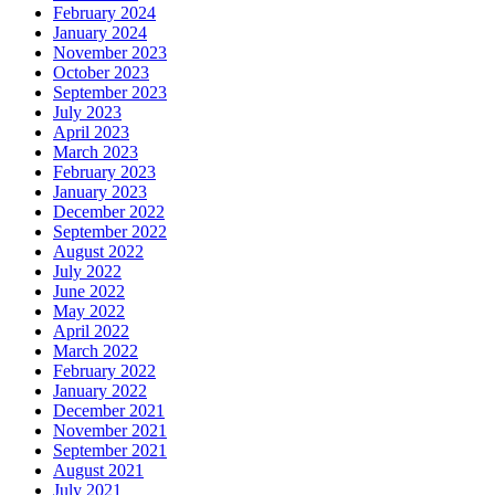
February 2024
January 2024
November 2023
October 2023
September 2023
July 2023
April 2023
March 2023
February 2023
January 2023
December 2022
September 2022
August 2022
July 2022
June 2022
May 2022
April 2022
March 2022
February 2022
January 2022
December 2021
November 2021
September 2021
August 2021
July 2021