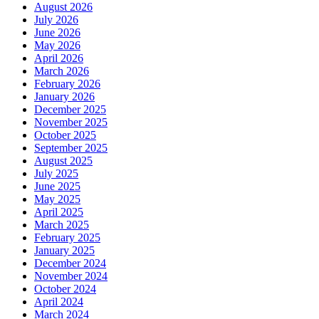
August 2026
July 2026
June 2026
May 2026
April 2026
March 2026
February 2026
January 2026
December 2025
November 2025
October 2025
September 2025
August 2025
July 2025
June 2025
May 2025
April 2025
March 2025
February 2025
January 2025
December 2024
November 2024
October 2024
April 2024
March 2024