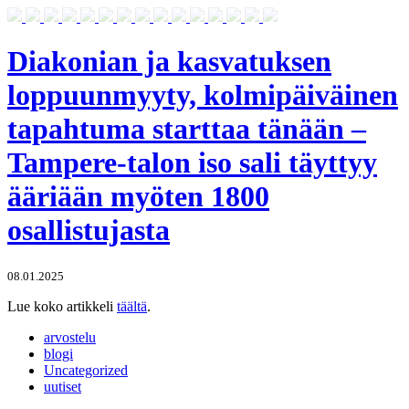
Diakonian ja kasvatuksen
loppuunmyyty, kolmipäiväinen
tapahtuma starttaa tänään –
Tampere-talon iso sali täyttyy
ääriään myöten 1800
osallistujasta
08.01.2025
Lue koko artikkeli
täältä
.
arvostelu
blogi
Uncategorized
uutiset