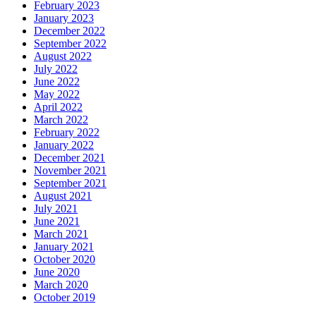
February 2023
January 2023
December 2022
September 2022
August 2022
July 2022
June 2022
May 2022
April 2022
March 2022
February 2022
January 2022
December 2021
November 2021
September 2021
August 2021
July 2021
June 2021
March 2021
January 2021
October 2020
June 2020
March 2020
October 2019