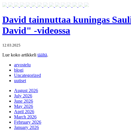
David tainnuttaa kuningas Sauli
David" -videossa
12.03.2025
Lue koko artikkeli
täältä
.
arvostelu
blogi
Uncategorized
uutiset
August 2026
July 2026
June 2026
May 2026
April 2026
March 2026
February 2026
January 2026