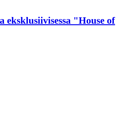
a eksklusiivisessa "House of