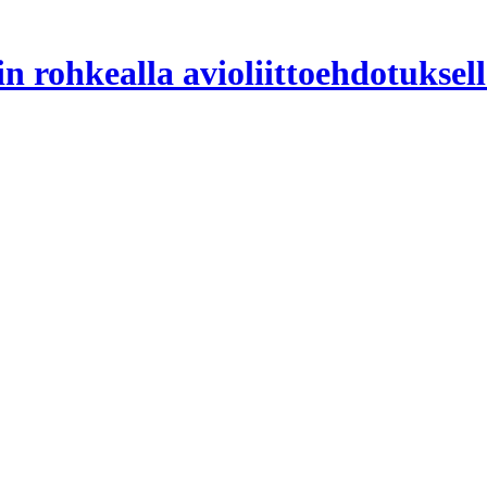
n rohkealla avioliittoehdotuksell