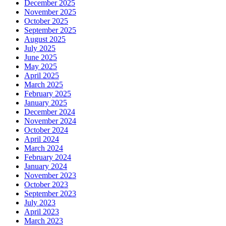
December 2025
November 2025
October 2025
September 2025
August 2025
July 2025
June 2025
May 2025
April 2025
March 2025
February 2025
January 2025
December 2024
November 2024
October 2024
April 2024
March 2024
February 2024
January 2024
November 2023
October 2023
September 2023
July 2023
April 2023
March 2023