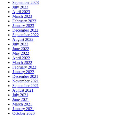
September 2023
July 2023
April 2023
March 2023
February 2023
January 2023
December 2022
September 2022
August 2022
July 2022
June 2022
May 2022
April 2022
March 2022
February 2022
January 2022
December 2021
November 2021
September 2021
August 2021
July 2021
June 2021
March 2021
January 2021
October 2020