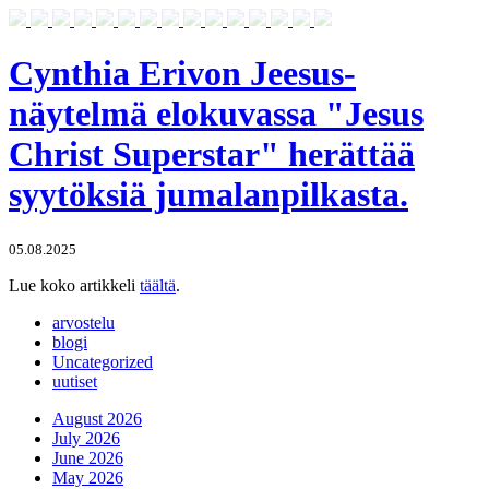
Cynthia Erivon Jeesus-
näytelmä elokuvassa "Jesus
Christ Superstar" herättää
syytöksiä jumalanpilkasta.
05.08.2025
Lue koko artikkeli
täältä
.
arvostelu
blogi
Uncategorized
uutiset
August 2026
July 2026
June 2026
May 2026