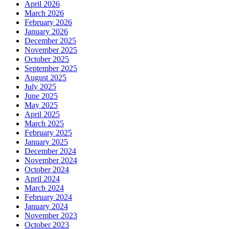
April 2026
March 2026
February 2026
January 2026
December 2025
November 2025
October 2025
September 2025
August 2025
July 2025
June 2025
May 2025
April 2025
March 2025
February 2025
January 2025
December 2024
November 2024
October 2024
April 2024
March 2024
February 2024
January 2024
November 2023
October 2023